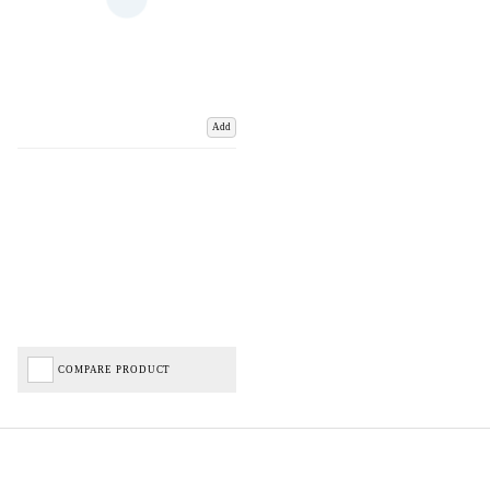
Add
COMPARE PRODUCT