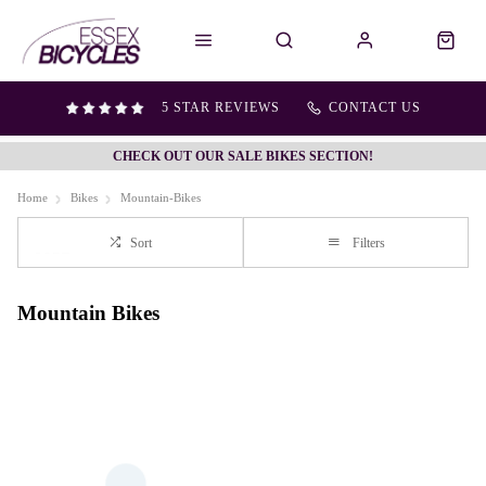
5 STAR REVIEWS
CONTACT US
CHECK OUT OUR SALE BIKES SECTION!
Home
Bikes
Mountain-Bikes
Sort
Filters
Mountain Bikes