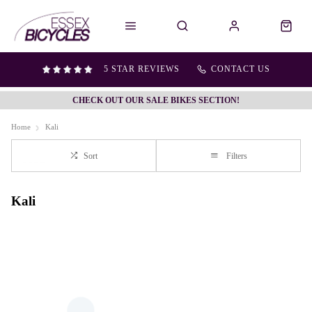
5 STAR REVIEWS
CONTACT US
CHECK OUT OUR SALE BIKES SECTION!
Home
Kali
Sort
Filters
Kali