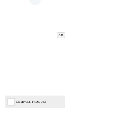
Add
COMPARE PRODUCT