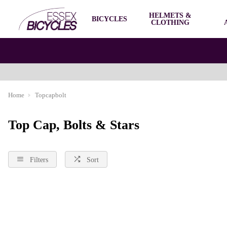
HELMETS &
BICYCLES
CLOTHING
Home
Topcapbolt
Top Cap, Bolts & Stars
Filters
Sort