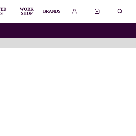
TED
WORK
BRANDS
S
SHOP