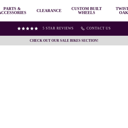
PARTS &
CUSTOM BUILT
TWIS
CLEARANCE
ACCESSORIES
WHEELS
OAK
5 STAR REVIEWS
CONTACT US
CHECK OUT OUR SALE BIKES SECTION!