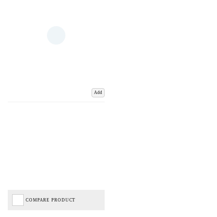
Add
COMPARE PRODUCT