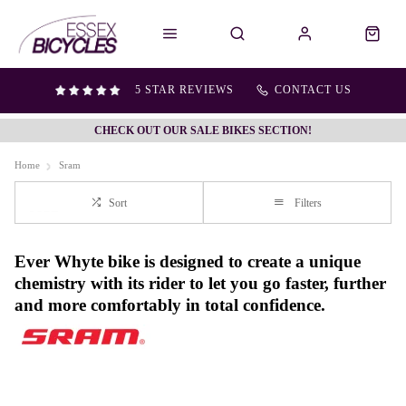
5 STAR REVIEWS
CONTACT US
CHECK OUT OUR SALE BIKES SECTION!
Home
Sram
Sort
Filters
Ever Whyte bike is designed to create a unique
chemistry with its rider to let you go faster, further
and more comfortably in total confidence.