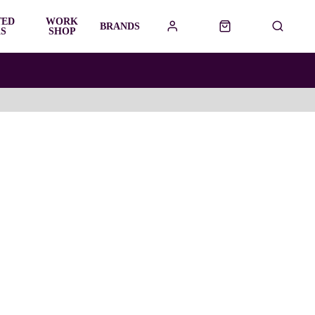
TED
WORK
BRANDS
S
SHOP