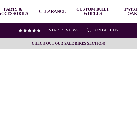
PARTS &
CUSTOM BUILT
TWIS
CLEARANCE
ACCESSORIES
WHEELS
OAK
5 STAR REVIEWS
CONTACT US
CHECK OUT OUR SALE BIKES SECTION!