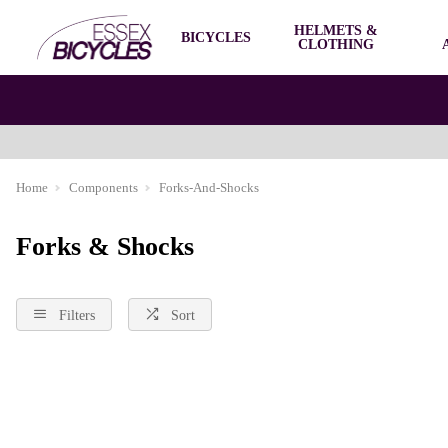
HELMETS &
BICYCLES
CLOTHING
Home
Components
Forks-And-Shocks
Forks & Shocks
Filters
Sort