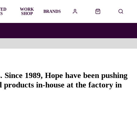
TED
WORK
BRANDS
S
SHOP
s. Since 1989, Hope have been pushing
 products in-house at the factory in