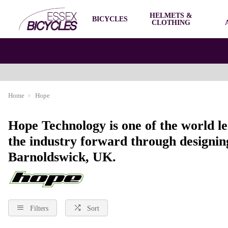
HELMETS &
BICYCLES
CLOTHING
Home
Hope
Hope Technology is one of the world l
the industry forward through designing
Barnoldswick, UK.
Filters
Sort