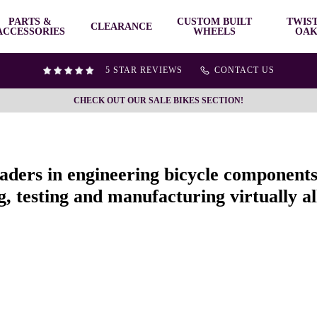
PARTS &
CUSTOM BUILT
TWIS
CLEARANCE
ACCESSORIES
WHEELS
OAK
5 STAR REVIEWS
CONTACT US
CHECK OUT OUR SALE BIKES SECTION!
eaders in engineering bicycle component
, testing and manufacturing virtually all