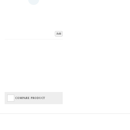
Add
COMPARE PRODUCT