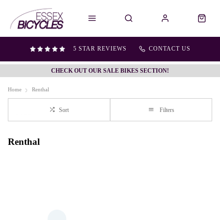
5 STAR REVIEWS
CONTACT US
CHECK OUT OUR SALE BIKES SECTION!
Home
Renthal
Sort
Filters
Renthal