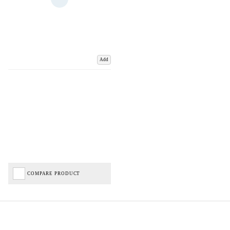
Add
COMPARE PRODUCT