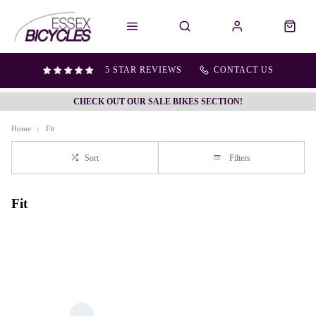
5 STAR REVIEWS
CONTACT US
CHECK OUT OUR SALE BIKES SECTION!
Home
Fit
Sort
Filters
Fit