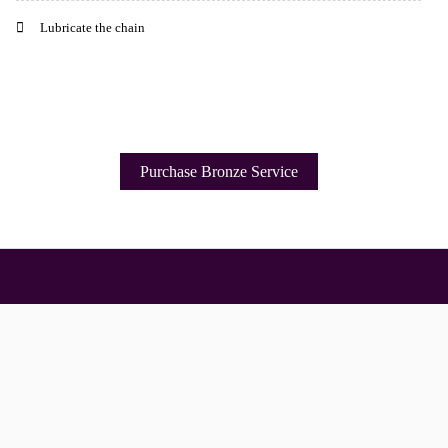
Lubricate the chain
Purchase Bronze Service
Important Links
Services
To improve 
Delivery
About Us
Click & Collect
Our Brands
Finance Information
Workshop