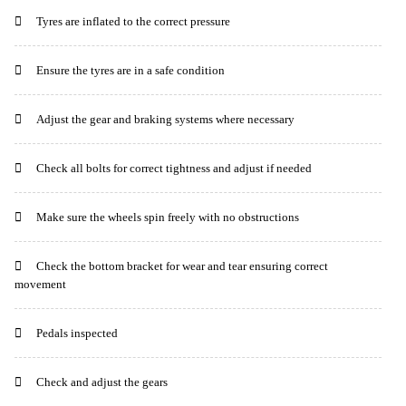
Tyres are inflated to the correct pressure
Ensure the tyres are in a safe condition
Adjust the gear and braking systems where necessary
Check all bolts for correct tightness and adjust if needed
Make sure the wheels spin freely with no obstructions
Check the bottom bracket for wear and tear ensuring correct
movement
Pedals inspected
Check and adjust the gears