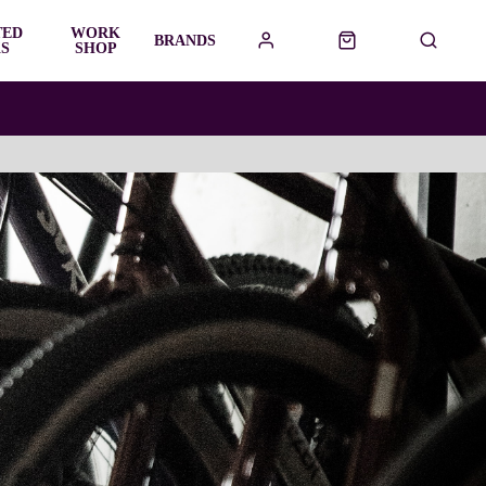
TED
WORK
BRANDS
S
SHOP