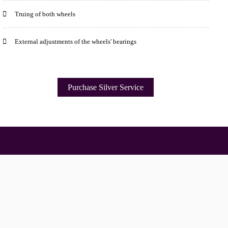
Truing of both wheels
External adjustments of the wheels' bearings
Purchase Silver Service
Opening Times
your shopping experience today and in the future, this site u
Read our full Privacy Policy & Cookie information here
Monday
09.00am - 17.30pm
Tuesday
09.00am - 17.30pm
I Accept Cookies
Wednesday
09:00am - 17.30pm