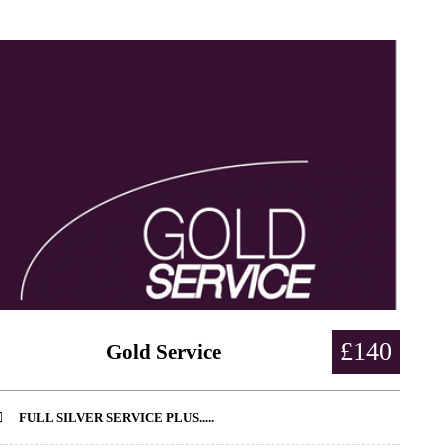
£140
Gold Service
FULL SILVER SERVICE PLUS.....