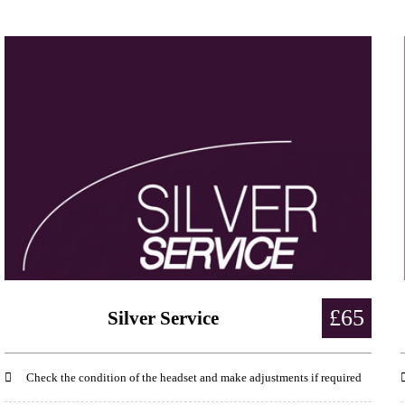
£65
Silver Service
Check the condition of the headset and make adjustments if required