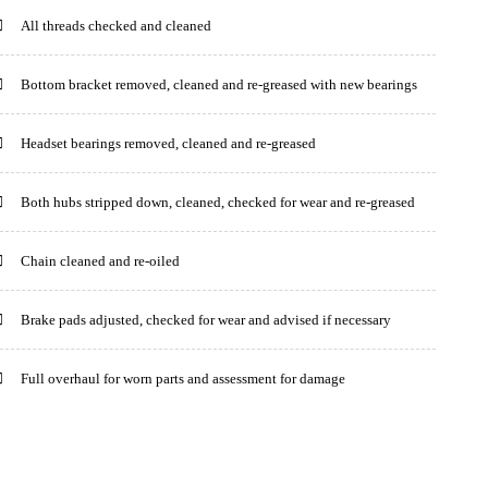
All threads checked and cleaned
Bottom bracket removed, cleaned and re-greased with new bearings
Headset bearings removed, cleaned and re-greased
Both hubs stripped down, cleaned, checked for wear and re-greased
Chain cleaned and re-oiled
Brake pads adjusted, checked for wear and advised if necessary
Full overhaul for worn parts and assessment for damage