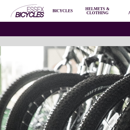
HELMETS &
BICYCLES
CLOTHING