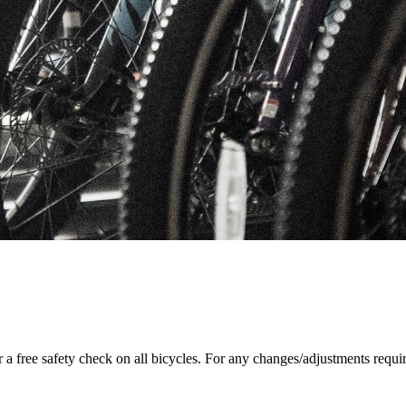
r a free safety check on all bicycles. For any changes/adjustments requi