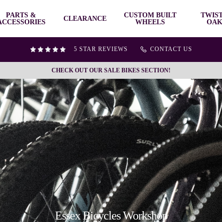
PARTS &
CUSTOM BUILT
TWIS
CLEARANCE
ACCESSORIES
WHEELS
OAK
5 STAR REVIEWS
CONTACT US
CHECK OUT OUR SALE BIKES SECTION!
Essex Bicycles Workshop