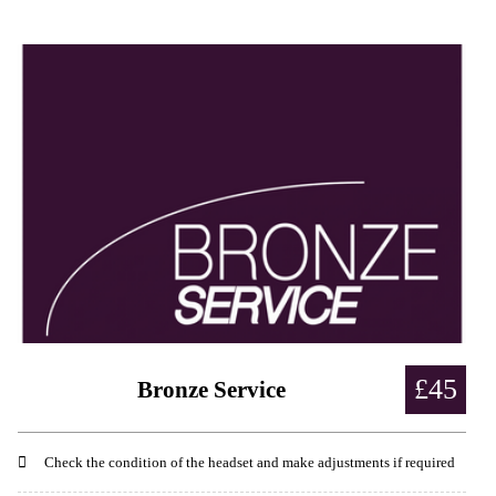
£45
Bronze Service
Check the condition of the headset and make adjustments if required