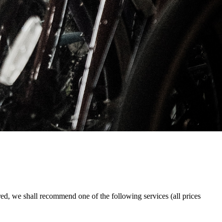
red, we shall recommend one of the following services (all prices