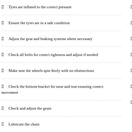
Tyres are inflated to the correct pressure
Ensure the tyres are in a safe condition
Adjust the gear and braking systems where necessary
Check all bolts for correct tightness and adjust if needed
Make sure the wheels spin freely with no obstructions
Check the bottom bracket for wear and tear ensuring correct
movement
Check and adjust the gears
Lubricate the chain