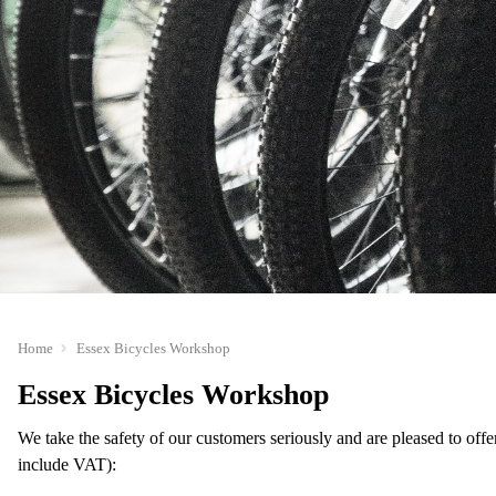
Home
Essex Bicycles Workshop
Essex Bicycles Workshop
We take the safety of our customers seriously and are pleased to offe
include VAT):