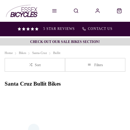
5 STAR REVIEWS
CONTACT US
CHECK OUT OUR SALE BIKES SECTION!
Home
Bikes
Santa-Cruz
Bullit
Sort
Filters
Santa Cruz Bullit Bikes