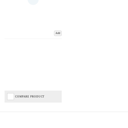
Add
COMPARE PRODUCT