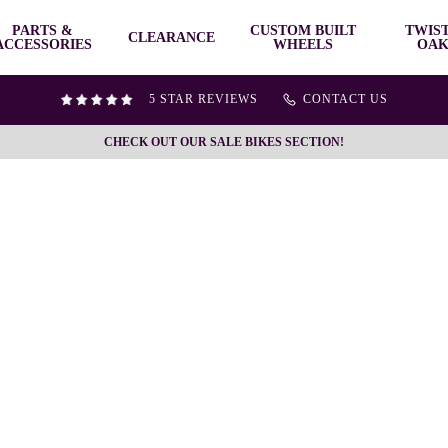
PARTS &
CUSTOM BUILT
TWIS
CLEARANCE
ACCESSORIES
WHEELS
OAK
5 STAR REVIEWS
CONTACT US
CHECK OUT OUR SALE BIKES SECTION!