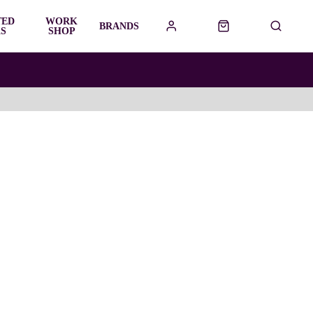
TED
WORK
BRANDS
S
SHOP