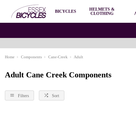
HELMETS &
BICYCLES
CLOTHING
Home
Components
Cane-Creek
Adult
Adult Cane Creek Components
Filters
Sort