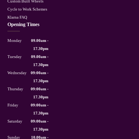
Custom Built Wheels
Cycle to Work Schemes
Klarna FAQ
Opening Times
Monday
09.00am -
17.30pm
Tuesday
09.00am -
17.30pm
Wednesday
09:00am -
17.30pm
Thursday
09:00am -
17.30pm
Friday
09:00am -
17.30pm
Saturday
09:00am -
17.30pm
Sunday
10.00am -