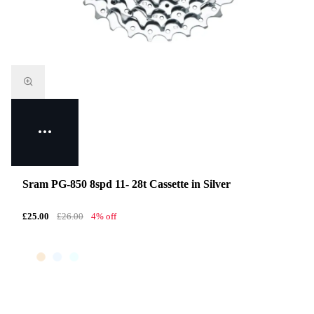
Sram PG-850 8spd 11- 28t Cassette in Silver
£25.00
£26.00
4% off