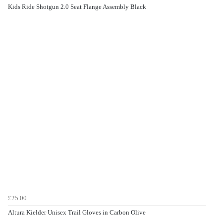
Kids Ride Shotgun 2.0 Seat Flange Assembly Black
£25.00
Altura Kielder Unisex Trail Gloves in Carbon Olive