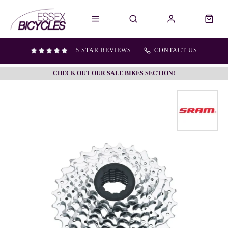
5 STAR REVIEWS
CONTACT US
CHECK OUT OUR SALE BIKES SECTION!