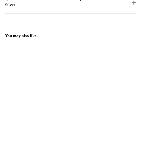
Silver
You may also like...