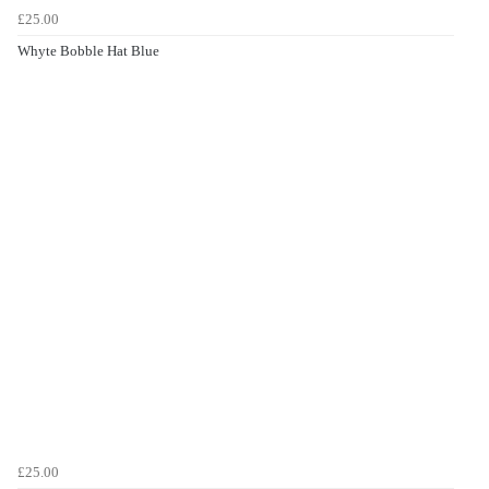
£25.00
Whyte Bobble Hat Blue
£25.00