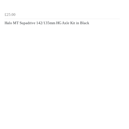
£25.00
Halo MT Supadrive 142/135mm HG Axle Kit in Black