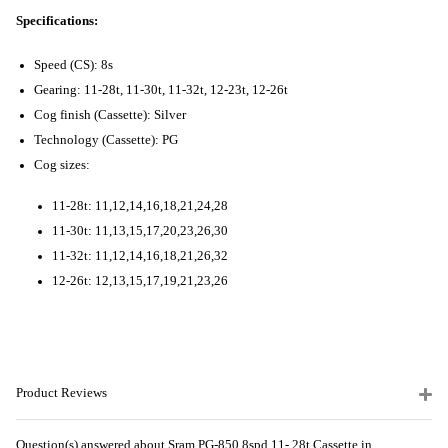
Specifications:
Speed (CS): 8s
Gearing: 11-28t, 11-30t, 11-32t, 12-23t, 12-26t
Cog finish (Cassette): Silver
Technology (Cassette): PG
Cog sizes:
11-28t: 11,12,14,16,18,21,24,28
11-30t: 11,13,15,17,20,23,26,30
11-32t: 11,12,14,16,18,21,26,32
12-26t: 12,13,15,17,19,21,23,26
Product Reviews
Question(s) answered about Sram PG-850 8spd 11- 28t Cassette in