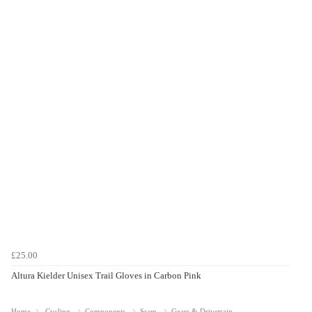
£25.00
Altura Kielder Unisex Trail Gloves in Carbon Pink
Home
Cycling
Components
Sram
Gears & Drivetrain