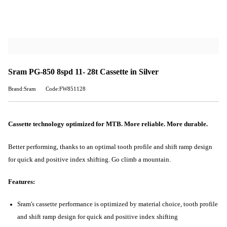
Sram PG-850 8spd 11- 28t Cassette in Silver
Brand:Sram
Code:FW851128
Cassette technology optimized for MTB. More reliable. More durable.
Better performing, thanks to an optimal tooth profile and shift ramp design
for quick and positive index shifting. Go climb a mountain.
Features:
Sram's cassette performance is optimized by material choice, tooth profile
and shift ramp design for quick and positive index shifting