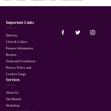
Important Links
Delivery
Click & Collect
Finance Information
Returns
Terms and Conditions
Privacy Policy and
Cookies Usage
Services
About Us
Our Brands
Workshop