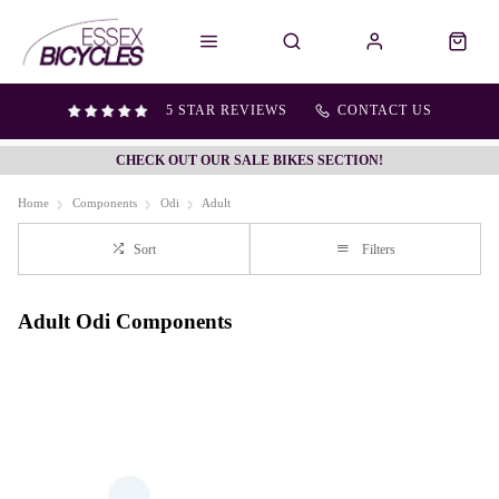
5 STAR REVIEWS
CONTACT US
CHECK OUT OUR SALE BIKES SECTION!
Home
Components
Odi
Adult
Sort
Filters
Adult Odi Components