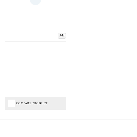
Add
COMPARE PRODUCT