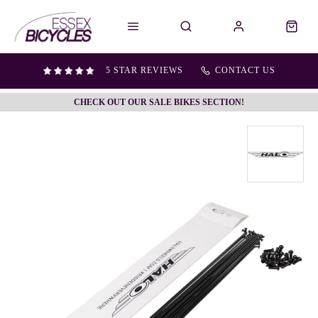
5 STAR REVIEWS
CONTACT US
CHECK OUT OUR SALE BIKES SECTION!