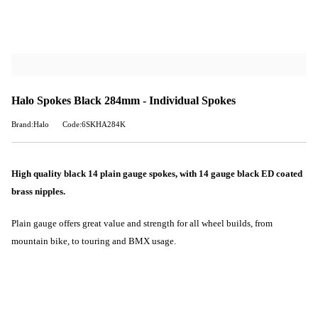
Halo Spokes Black 284mm - Individual Spokes
Brand:Halo
Code:6SKHA284K
High quality black 14 plain gauge spokes, with 14 gauge black ED coated
brass nipples.
Plain gauge offers great value and strength for all wheel builds, from
mountain bike, to touring and BMX usage.