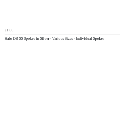
£1.00
Halo DB SS Spokes in Silver - Various Sizes - Individual Spokes