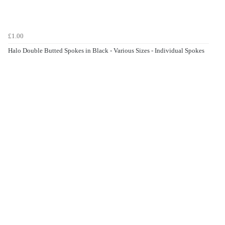
£1.00
Halo Double Butted Spokes in Black - Various Sizes - Individual Spokes