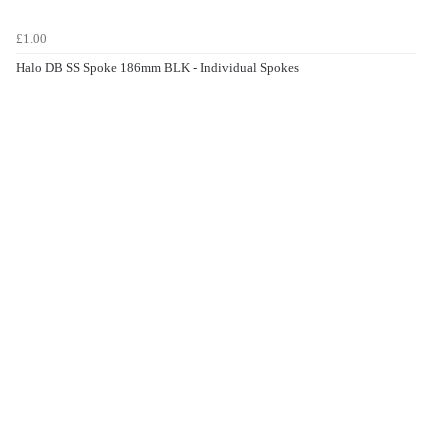
£1.00
Halo DB SS Spoke 186mm BLK - Individual Spokes