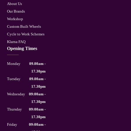
About Us
Our Brands
Workshop
Custom Built Wheels
Cycle to Work Schemes
Klarna FAQ
Opening Times
Monday
09.00am -
17.30pm
Tuesday
09.00am -
17.30pm
Wednesday
09:00am -
17.30pm
Thursday
09:00am -
17.30pm
Friday
09:00am -