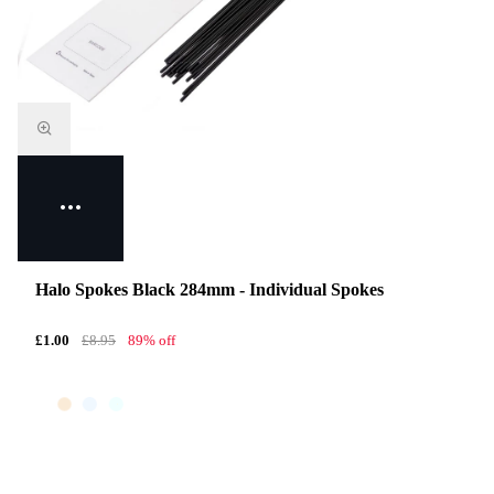
Halo Spokes Black 284mm - Individual Spokes
£1.00
£8.95
89% off