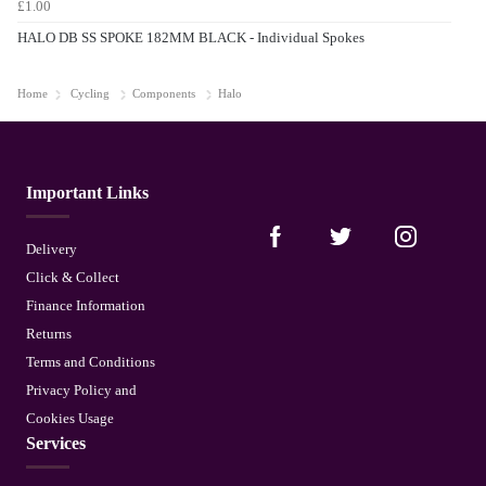
£1.00
HALO DB SS SPOKE 182MM BLACK - Individual Spokes
Home
Cycling
Components
Halo
Important Links
Delivery
Click & Collect
Finance Information
Returns
Terms and Conditions
Privacy Policy and
Cookies Usage
Services