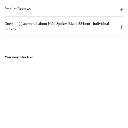
Product Reviews
Question(s) answered about Halo Spokes Black 284mm - Individual
Spokes
You may also like...