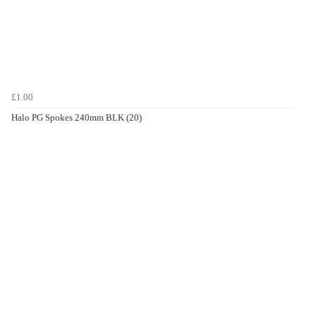
£1.00
Halo PG Spokes 240mm BLK (20)