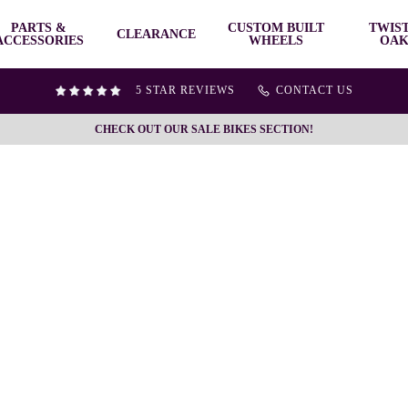
PARTS &
CUSTOM BUILT
TWIS
CLEARANCE
ACCESSORIES
WHEELS
OAK
5 STAR REVIEWS
CONTACT US
CHECK OUT OUR SALE BIKES SECTION!