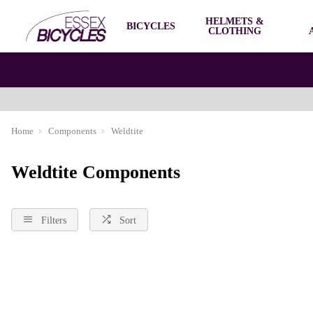
HELMETS &
BICYCLES
CLOTHING
Home
Components
Weldtite
Weldtite Components
Filters
Sort