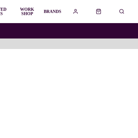
TED
WORK
BRANDS
S
SHOP