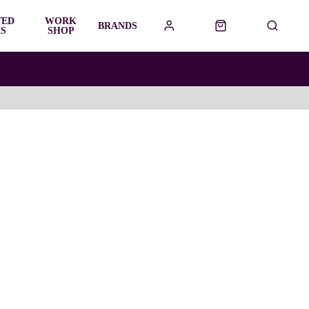
TED
WORK
BRANDS
S
SHOP