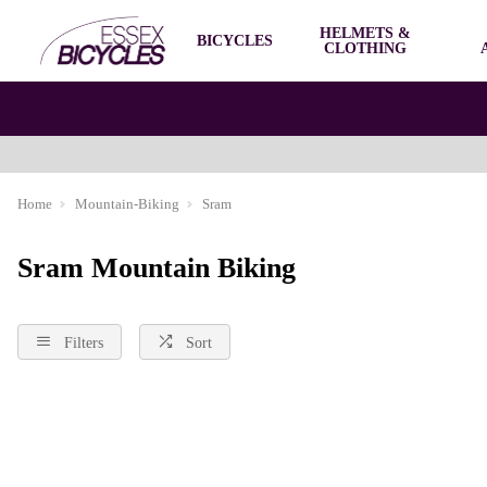
HELMETS &
BICYCLES
CLOTHING
Home
Mountain-Biking
Sram
Sram Mountain Biking
Filters
Sort