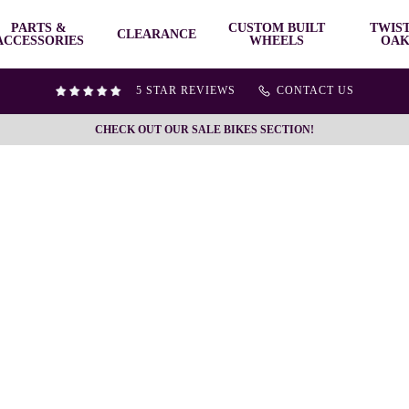
PARTS &
CUSTOM BUILT
TWIS
CLEARANCE
ACCESSORIES
WHEELS
OAK
5 STAR REVIEWS
CONTACT US
CHECK OUT OUR SALE BIKES SECTION!