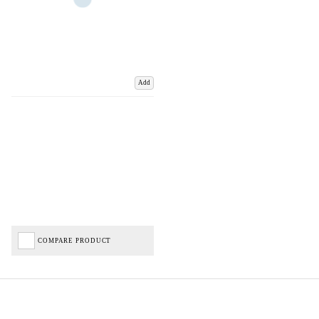
Add
COMPARE PRODUCT