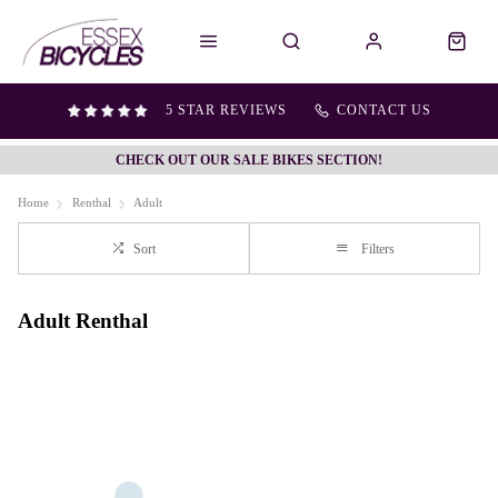
5 STAR REVIEWS
CONTACT US
CHECK OUT OUR SALE BIKES SECTION!
Home
Renthal
Adult
Sort
Filters
Adult Renthal