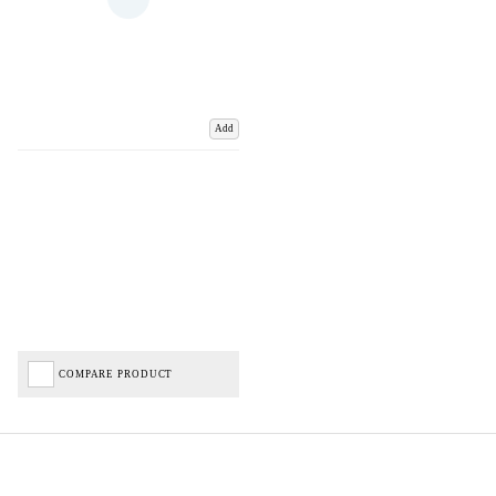
Add
COMPARE PRODUCT