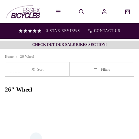
5 STAR REVIEWS
CONTACT US
CHECK OUT OUR SALE BIKES SECTION!
Home
26-Wheel
Sort
Filters
26" Wheel