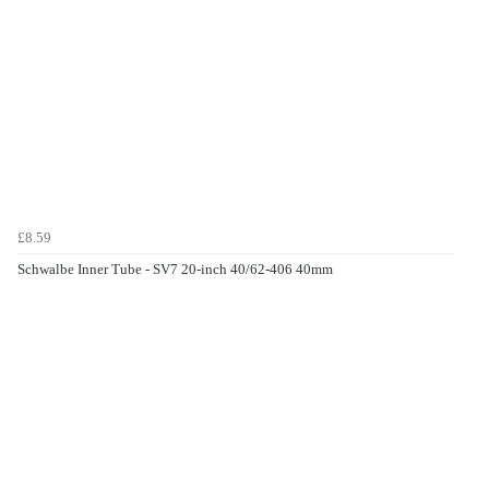
£8.59
Schwalbe Inner Tube - SV7 20-inch 40/62-406 40mm