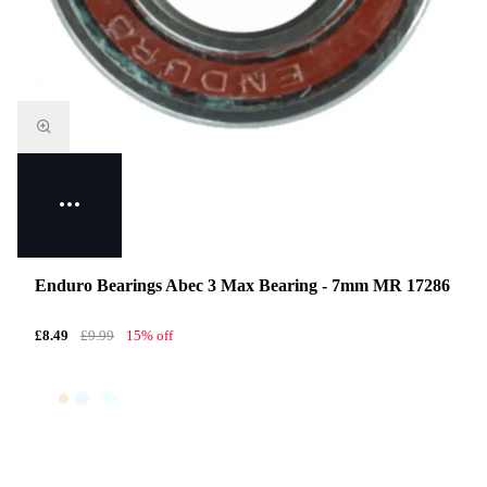
Enduro Bearings Abec 3 Max Bearing - 7mm MR 17286
£8.49
£9.99
15% off