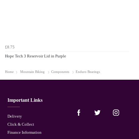
£8.75
Hope Tech 3 Reservoir Lid in Purple
Home
Mountain Biking
Components
Enduro Bearings
Important Links
Delivery
Click & Collect
Finance Information