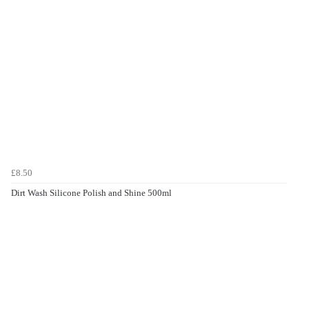
£8.50
Dirt Wash Silicone Polish and Shine 500ml