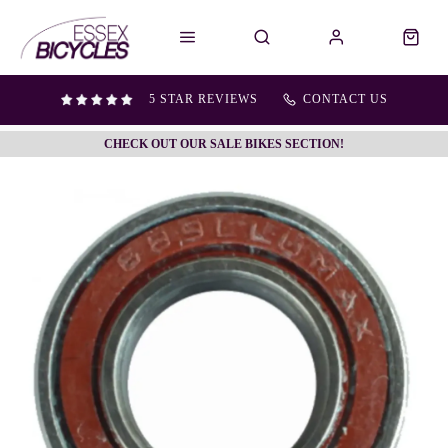
5 STAR REVIEWS
CONTACT US
CHECK OUT OUR SALE BIKES SECTION!