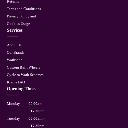
Returns
Terms and Conditions
Privacy Policy and
Cookies Usage
Services
About Us
Our Brands
Workshop
Custom Built Wheels
Cycle to Work Schemes
Klarna FAQ
Opening Times
Monday
09.00am -
17.30pm
Tuesday
09.00am -
17.30pm