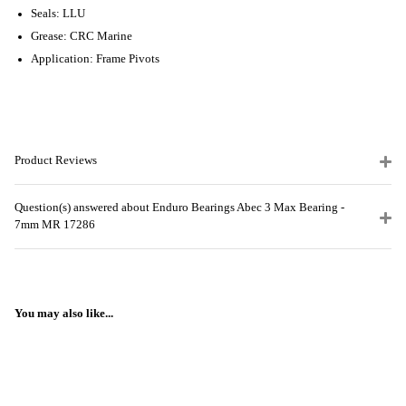
Seals: LLU
Grease: CRC Marine
Application: Frame Pivots
Product Reviews
Question(s) answered about Enduro Bearings Abec 3 Max Bearing -
7mm MR 17286
You may also like...