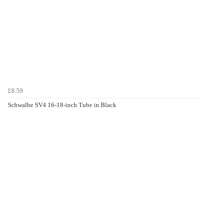
£8.59
Schwalbe SV4 16-18-inch Tube in Black