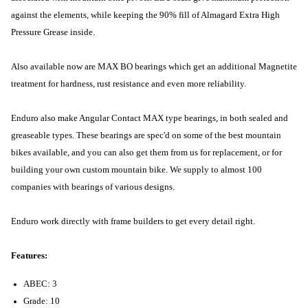
against the elements, while keeping the 90% fill of Almagard Extra High
Pressure Grease inside.
Also available now are MAX BO bearings which get an additional Magnetite
treatment for hardness, rust resistance and even more reliability.
Enduro also make Angular Contact MAX type bearings, in both sealed and
greaseable types. These bearings are spec'd on some of the best mountain
bikes available, and you can also get them from us for replacement, or for
building your own custom mountain bike. We supply to almost 100
companies with bearings of various designs.
Enduro work directly with frame builders to get every detail right.
Features:
ABEC: 3
Grade: 10