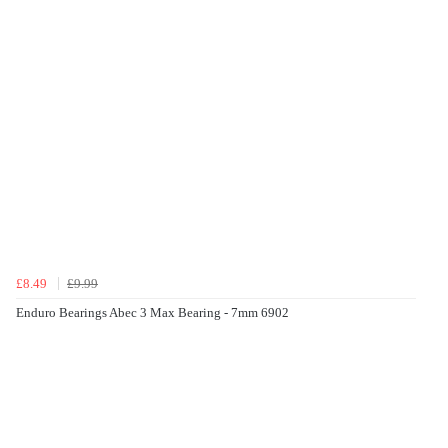
£8.49
£9.99
Enduro Bearings Abec 3 Max Bearing - 7mm 6902