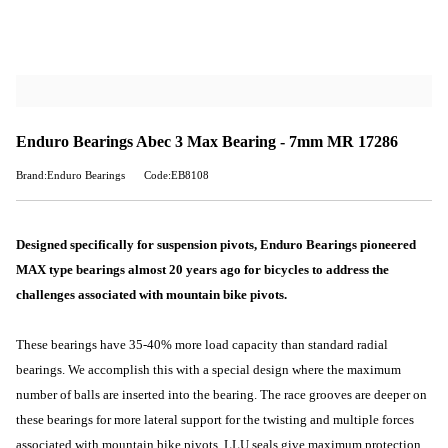
Enduro Bearings Abec 3 Max Bearing - 7mm MR 17286
Brand:Enduro Bearings
Code:EB8108
Designed specifically for suspension pivots, Enduro Bearings pioneered
MAX type bearings almost 20 years ago for bicycles to address the
challenges associated with mountain bike pivots.
These bearings have 35-40% more load capacity than standard radial
bearings. We accomplish this with a special design where the maximum
number of balls are inserted into the bearing. The race grooves are deeper on
these bearings for more lateral support for the twisting and multiple forces
associated with mountain bike pivots. LLU seals give maximum protection