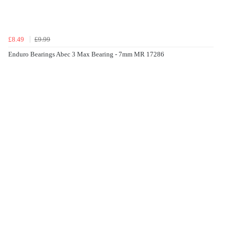
£8.49
£9.99
Enduro Bearings Abec 3 Max Bearing - 7mm MR 17286