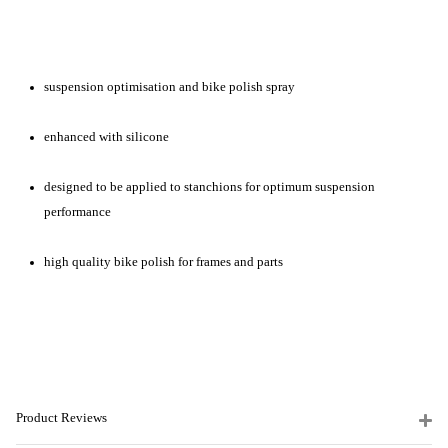
suspension optimisation and bike polish spray
enhanced with silicone
designed to be applied to stanchions for optimum suspension
performance
high quality bike polish for frames and parts
Product Reviews