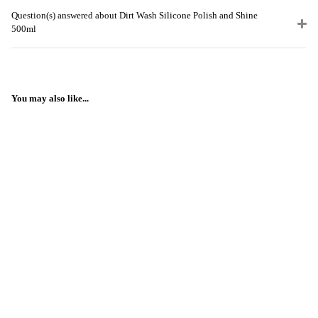
Question(s) answered about Dirt Wash Silicone Polish and Shine
500ml
You may also like...