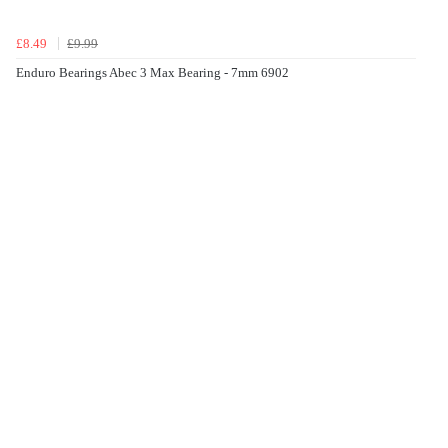
£8.49
£9.99
Enduro Bearings Abec 3 Max Bearing - 7mm 6902