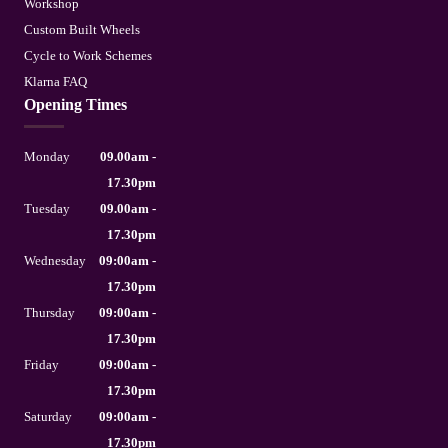
Workshop
Custom Built Wheels
Cycle to Work Schemes
Klarna FAQ
Opening Times
Monday
09.00am -
17.30pm
Tuesday
09.00am -
17.30pm
Wednesday
09:00am -
17.30pm
Thursday
09:00am -
17.30pm
Friday
09:00am -
17.30pm
Saturday
09:00am -
17.30pm