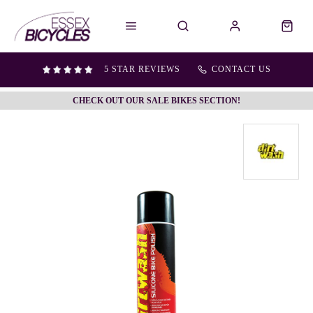
5 STAR REVIEWS
CONTACT US
CHECK OUT OUR SALE BIKES SECTION!