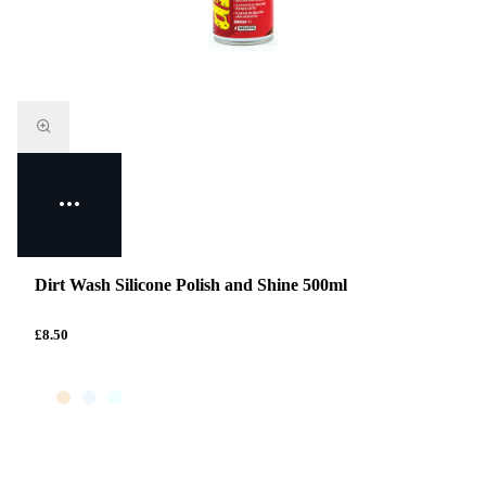
Dirt Wash Silicone Polish and Shine 500ml
£8.50