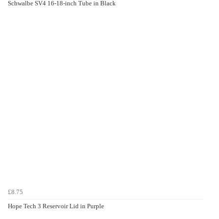
Schwalbe SV4 16-18-inch Tube in Black
£8.75
Hope Tech 3 Reservoir Lid in Purple