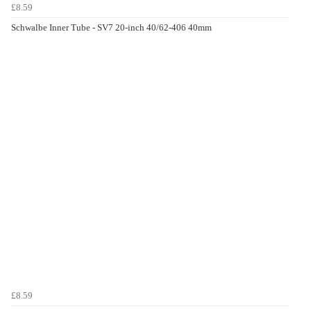
£8.59
Schwalbe Inner Tube - SV7 20-inch 40/62-406 40mm
£8.59