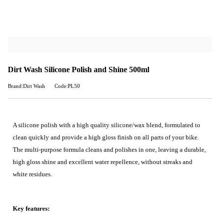
Dirt Wash Silicone Polish and Shine 500ml
Brand:Dirt Wash
Code:PL50
A silicone polish with a high quality silicone/wax blend, formulated to
clean quickly and provide a high gloss finish on all parts of your bike.
The multi-purpose formula cleans and polishes in one, leaving a durable,
high gloss shine and excellent water repellence, without streaks and
white residues.
Key features: