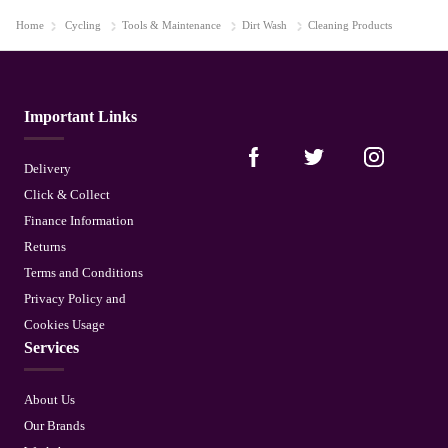
Home
Cycling
Tools & Maintenance
Dirt Wash
Cleaning Products
Important Links
Delivery
Click & Collect
Finance Information
Returns
Terms and Conditions
Privacy Policy and
Cookies Usage
Services
About Us
Our Brands