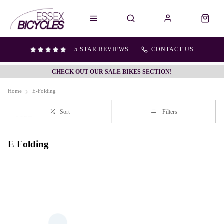
5 STAR REVIEWS
CONTACT US
CHECK OUT OUR SALE BIKES SECTION!
Home
E-Folding
Sort
Filters
E Folding