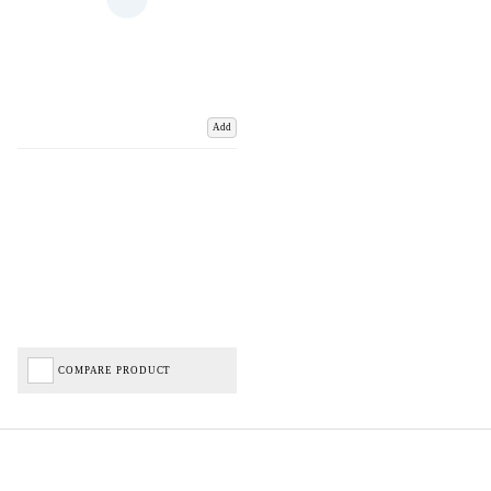
Add
COMPARE PRODUCT